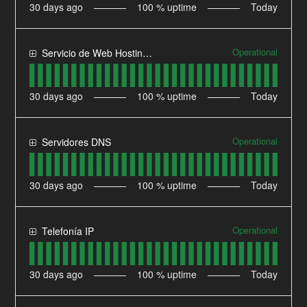
30
days ago
100
% uptime
Today
Operational
Servicio de Web Hosting Compartido
30
days ago
100
% uptime
Today
Operational
Servidores DNS
30
days ago
100
% uptime
Today
Operational
Telefonía IP
30
days ago
100
% uptime
Today