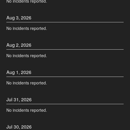
No incidents reported.
Aug
3
,
2026
No incidents reported.
Aug
2
,
2026
No incidents reported.
Aug
1
,
2026
No incidents reported.
Jul
31
,
2026
No incidents reported.
Jul
30
,
2026