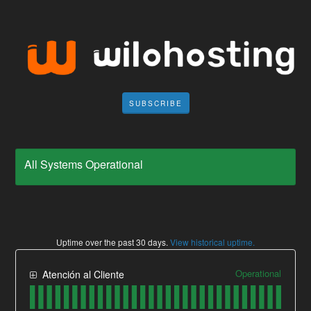
SUBSCRIBE
All Systems Operational
Uptime over the past
30
days.
View historical uptime.
Operational
Atención al Cliente