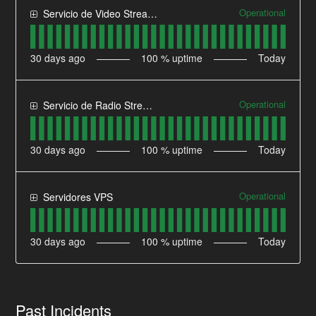
Operational
Servicio de Video Streaming
30
days ago
100
% uptime
Today
Operational
Servicio de Radio Streaming
30
days ago
100
% uptime
Today
Operational
Servidores VPS
30
days ago
100
% uptime
Today
Past Incidents