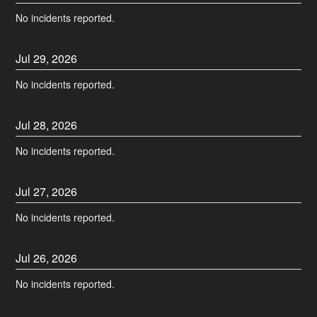
No incidents reported.
Jul
29
,
2026
No incidents reported.
Jul
28
,
2026
No incidents reported.
Jul
27
,
2026
No incidents reported.
Jul
26
,
2026
No incidents reported.