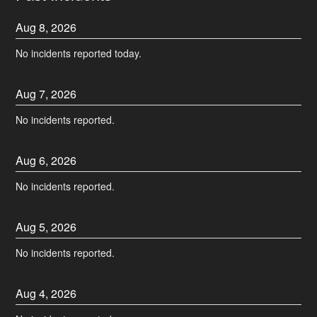
Aug
8
,
2026
No incidents reported today.
Aug
7
,
2026
No incidents reported.
Aug
6
,
2026
No incidents reported.
Aug
5
,
2026
No incidents reported.
Aug
4
,
2026